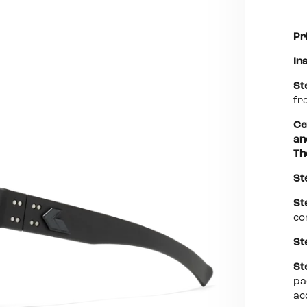
Pr
In
St
fr
Ce
an
Th
St
St
co
St
St
pa
ac