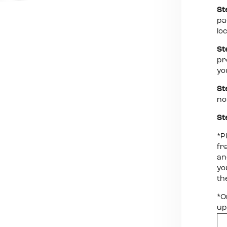
St
pa
lo
St
pr
yo
St
no
St
*P
fr
an
yo
th
*O
up