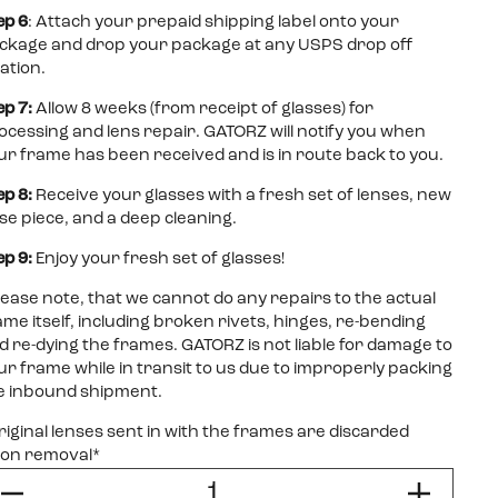
ep 6
: Attach your prepaid shipping label onto your
ckage and drop your package at any USPS drop off
cation.
ep 7:
Allow 8 weeks (from receipt of glasses) for
ocessing and lens repair. GATORZ will notify you when
ur frame has been received and is in route back to you.
ep 8:
Receive your glasses with a fresh set of lenses, new
se piece, and a deep cleaning.
ep 9:
Enjoy your fresh set of glasses!
lease note, that we cannot do any repairs to the actual
ame itself, including broken rivets, hinges, re-bending
d re-dying the frames. GATORZ is not liable for damage to
ur frame while in transit to us due to improperly packing
e inbound shipment.
riginal lenses sent in with the frames are discarded
on removal*