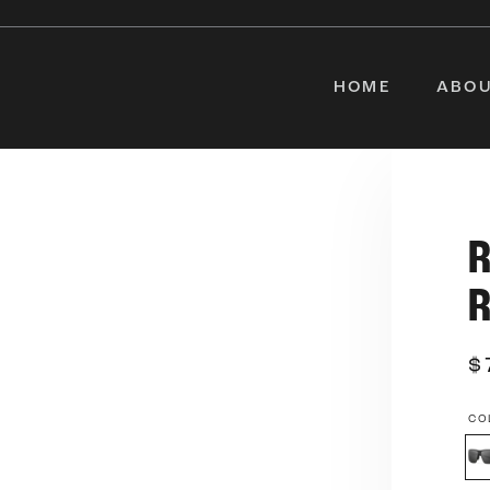
HOME
ABOU
$
CO
Sm
Le