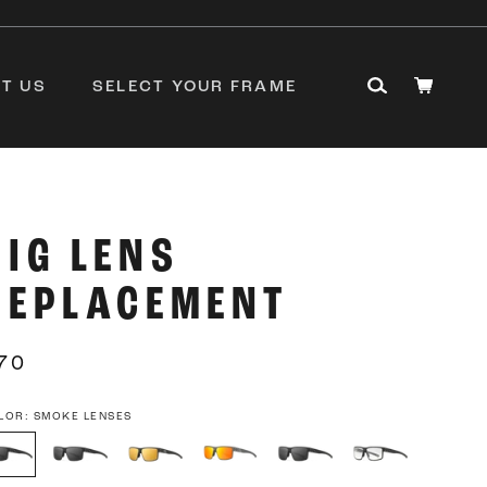
T US
SELECT YOUR FRAME
RIG LENS
REPLACEMENT
70
LOR:
SMOKE LENSES
oke
Smoke
Rose
Rose
Smoke
Photochromic
nses
Optimized
Optimized
Optimized
with
with