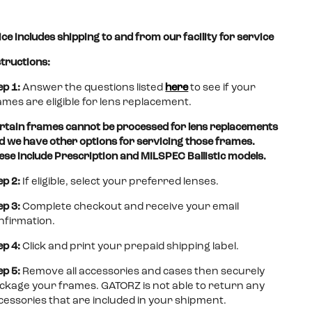
Polarized
Polarized
Polarized
Anti-
Anti-
(OPz)
(OPz)
(OPz)
Fog
Fog
ice includes shipping to and from our facility for service
Lenses
w/
w/
Lenses
Lenses
Gold
Sunburst
structions:
Mirror
Mirror
Lenses
Lenses
ep 1:
Answer the questions listed
here
to see if your
ames are eligible for lens replacement.
rtain frames cannot be processed for lens replacements
d we have other options for servicing those frames.
ese include Prescription and MILSPEC Ballistic models.
ep 2:
If eligible, select your preferred lenses.
ep 3:
Complete checkout and receive your email
nfirmation.
ep 4:
Click and print your prepaid shipping label.
ep 5:
Remove all accessories and cases then securely
ckage your frames. GATORZ is not able to return any
cessories that are included in your shipment.