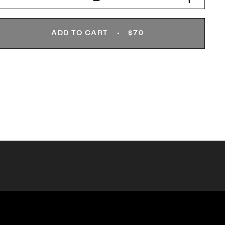
ADD TO CART
$70