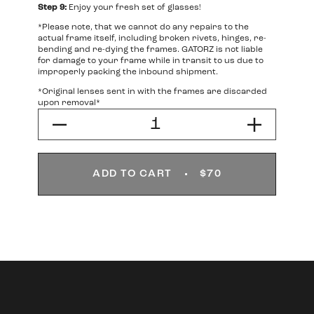
Step 9:
Enjoy your fresh set of glasses!
*Please note, that we cannot do any repairs to the
actual frame itself, including broken rivets, hinges, re-
bending and re-dying the frames. GATORZ is not liable
for damage to your frame while in transit to us due to
improperly packing the inbound shipment.
*Original lenses sent in with the frames are discarded
upon removal*
ADD TO CART
$70