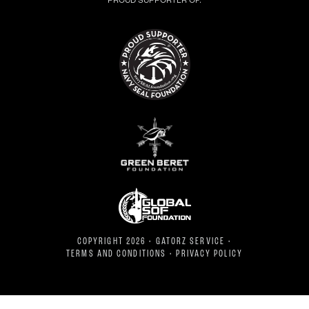
PROUD SUPPORTER OF:
COPYRIGHT 2026 • GATORZ SERVICE •
TERMS AND CONDITIONS
•
PRIVACY POLICY