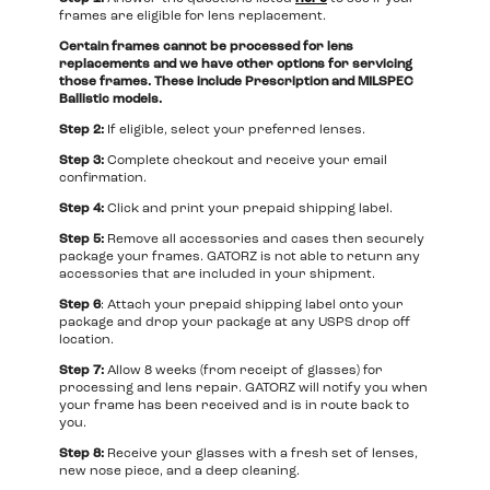
frames are eligible for lens replacement.
Certain frames cannot be processed for lens
replacements and we have other options for servicing
those frames. These include Prescription and MILSPEC
Ballistic models.
Step 2:
If eligible, select your preferred lenses.
Step 3:
Complete checkout and receive your email
confirmation.
Step 4:
Click and print your prepaid shipping label.
Step 5:
Remove all accessories and cases then securely
package your frames. GATORZ is not able to return any
accessories that are included in your shipment.
Step 6
: Attach your prepaid shipping label onto your
package and drop your package at any USPS drop off
location.
Step 7:
Allow 8 weeks (from receipt of glasses) for
processing and lens repair. GATORZ will notify you when
your frame has been received and is in route back to
you.
Step 8:
Receive your glasses with a fresh set of lenses,
new nose piece, and a deep cleaning.