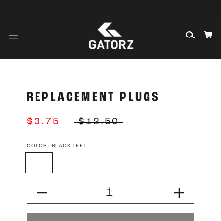
Skip
to
content
REPLACEMENT PLUGS
$3.75
$12.50
COLOR:
BLACK LEFT
Black
Black
Silver
Silver
Left
Right
Left
Right