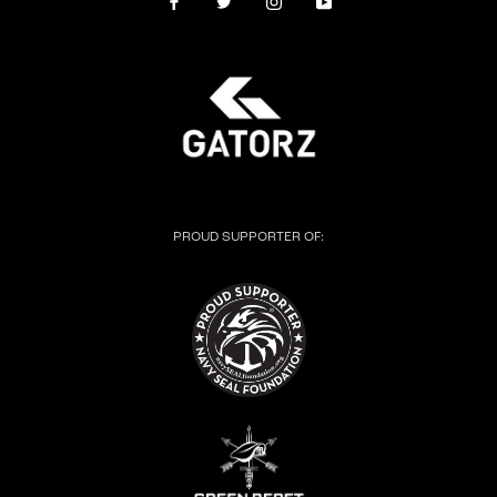
PROUD SUPPORTER OF: