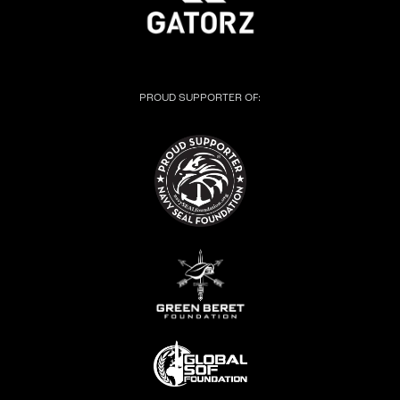
PROUD SUPPORTER OF: