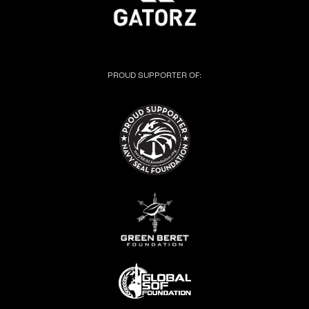
PROUD SUPPORTER OF: